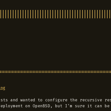
ing
sts and wanted to configure the recursive res
deployment on OpenBSD, but I’m sure it can be