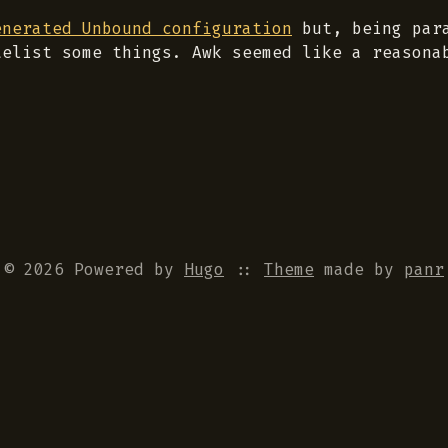
enerated Unbound configuration
but, being para
telist some things. Awk seemed like a reasona
© 2026 Powered by
Hugo
::
Theme
made by
panr