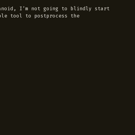
noid, I’m not going to blindly start
ble tool to postprocess the