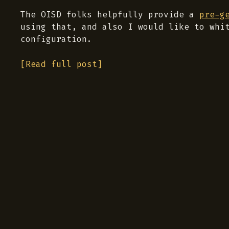
The OISD folks helpfully provide a
pre-g
using that, and also I would like to whi
configuration.
[Read full post]