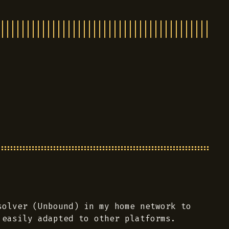
olver (Unbound) in my home network to
 easily adapted to other platforms.