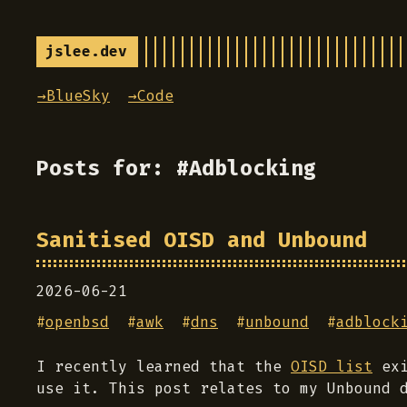
jslee.dev
→BlueSky
→Code
Posts for: #Adblocking
Sanitised OISD and Unbound
2026-06-21
#
openbsd
#
awk
#
dns
#
unbound
#
adblock
I recently learned that the
OISD list
exi
use it. This post relates to my Unbound 