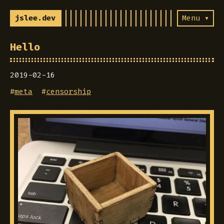
jslee.dev
Menu ▾
Hello
2019-02-16
#
meta
#
censorship