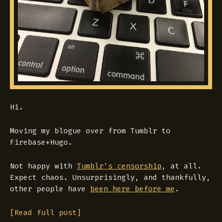
Hi.
Moving my blogue over from Tumblr to
Firebase+Hugo.
Not happy with
Tumblr’s censorship
, at all.
Expect chaos. Unsurprisingly, and thankfully,
other people have
been here before me
.
[Read full post]